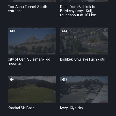
Too-Ashu Tunnel, South
Road from Bishkek to
entrance
Balykchy (Issyk-Kul),
roundabout at 101 km
3
4
City of Osh, Sulaiman-Too
Bishkek, Chui ave Fuchik str.
mountain
4
3
Karakol Ski Base
Kyzyl-Kiya city