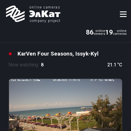
online cameras
company project
86
19
KarVen Four Seasons, Issyk-Kyl
Now watching:
8
21.1
°C