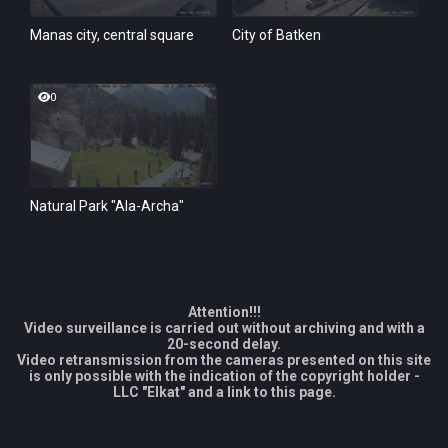
Manas city, central square
City of Batken
0
Natural Park "Ala-Archa"
Attention!!!
Video surveillance is carried out without archiving and with a
20-second delay.
Video retransmission from the cameras presented on this site
is only possible with the indication of the copyright holder -
LLC "Elkat" and a link to this page.