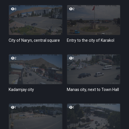
3
2
City of Naryn, central square
Entry to the city of Karakol
2
1
Kadamjay city
Manas city, next to Town Hall
1
1