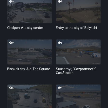
9
9
Cholpon-Ata city center
Entry to the city of Balykchi
9
5
Bishkek city, Ala-Too Square
Suusamyr, "Gazpromneft"
Gas Station
5
4