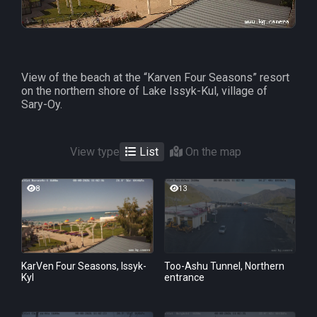
View of the beach at the “Karven Four Seasons” resort
on the northern shore of Lake Issyk-Kul, village of
Sary-Oy.
View type
List
On the map
8
13
KarVen Four Seasons, Issyk-
Too-Ashu Tunnel, Northern
Kyl
entrance